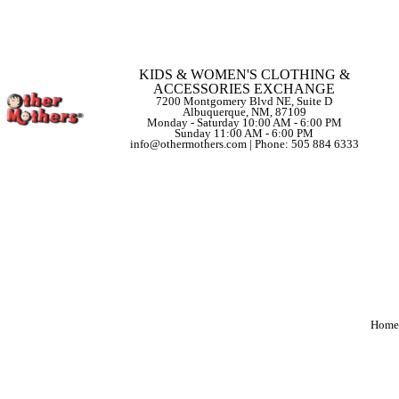
KIDS & WOMEN'S CLOTHING &
ACCESSORIES EXCHANGE
7200 Montgomery Blvd NE, Suite D
Albuquerque, NM, 87109
Monday - Saturday 10:00 AM - 6:00 PM
Sunday 11:00 AM - 6:00 PM
info@othermothers.com | Phone: 505 884 6333
Home