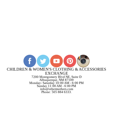
CHILDREN & WOMEN'S CLOTHING & ACCESSORIES
EXCHANGE
7200 Montgomery Blvd NE, Suite D
Albuquerque, NM 87109
Monday- Saturday 10:00 AM - 6:00 PM
Sunday 11:00 AM - 6:00 PM
info@othermothers.com
Phone: 505 884 6333.